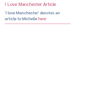
I Love Manchester Article
'I love Manchester' devotes an
article to Michelle
here