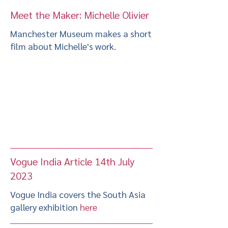
Meet the Maker: Michelle Olivier
Manchester Museum makes a short
film about Michelle's work.
Vogue India Article 14th July
2023
Vogue India covers the South Asia
gallery exhibition
here