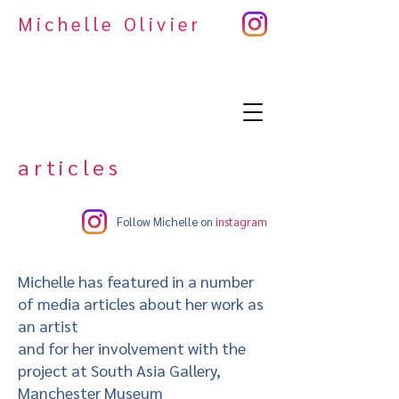
Michelle Olivier
articles
Follow Michelle on
instagram
Michelle has featured in a number
of media articles about her work as
an artist
and for her involvement with the
project at South Asia Gallery,
Manchester Museum